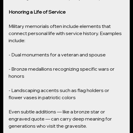
Honoring a Life of Service
Military memorials often include elements that 
connect personal life with service history. Examples 
include:
- Dual monuments for a veteran and spouse
- Bronze medallions recognizing specific wars or 
honors
- Landscaping accents such as flag holders or 
flower vases in patriotic colors
Even subtle additions — like a bronze star or 
engraved quote — can carry deep meaning for 
generations who visit the gravesite.