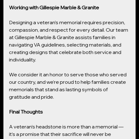
Working with Gillespie Marble & Granite
Designing a veteran’s memorial requires precision, 
compassion, and respect for every detail. Our team 
at Gillespie Marble & Granite assists families in 
navigating VA guidelines, selecting materials, and 
creating designs that celebrate both service and 
individuality.
We consider it an honor to serve those who served 
our country, and we’re proud to help families create 
memorials that stand as lasting symbols of 
gratitude and pride.
Final Thoughts
A veteran’s headstone is more than a memorial — 
it’s a promise that their sacrifice will never be 