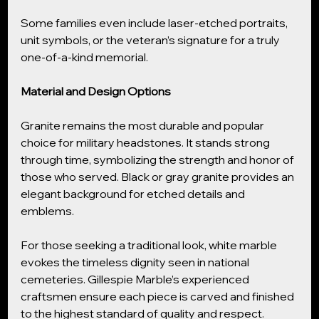
Some families even include laser-etched portraits, 
unit symbols, or the veteran’s signature for a truly 
one-of-a-kind memorial.
Material and Design Options
Granite remains the most durable and popular 
choice for military headstones. It stands strong 
through time, symbolizing the strength and honor of 
those who served. Black or gray granite provides an 
elegant background for etched details and 
emblems.
For those seeking a traditional look, white marble 
evokes the timeless dignity seen in national 
cemeteries. Gillespie Marble’s experienced 
craftsmen ensure each piece is carved and finished 
to the highest standard of quality and respect.