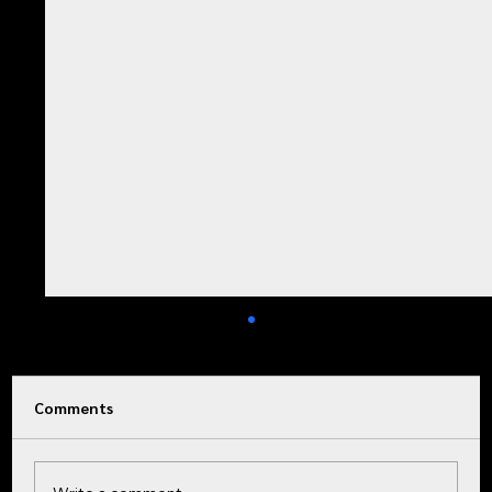
Comments