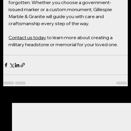
forgotten. Whether you choose a government-
issued marker or a custom monument, Gillespie 
Marble & Granite will guide you with care and 
craftsmanship every step of the way.
Contact us today
 to learn more about creating a 
military headstone or memorial for your loved one.
See All
Recent Posts