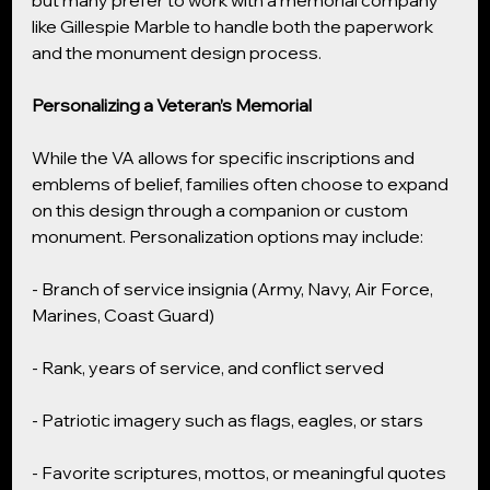
but many prefer to work with a memorial company 
like Gillespie Marble to handle both the paperwork 
and the monument design process.
Personalizing a Veteran’s Memorial
While the VA allows for specific inscriptions and 
emblems of belief, families often choose to expand 
on this design through a companion or custom 
monument. Personalization options may include:
- Branch of service insignia (Army, Navy, Air Force, 
Marines, Coast Guard)
- Rank, years of service, and conflict served
- Patriotic imagery such as flags, eagles, or stars
- Favorite scriptures, mottos, or meaningful quotes