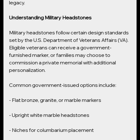
legacy.
Understanding Military Headstones
Military headstones follow certain design standards 
set by the U.S. Department of Veterans Affairs (VA). 
Eligible veterans can receive a government-
furnished marker, or families may choose to 
commission a private memorial with additional 
personalization.
Common government-issued options include:
- Flat bronze, granite, or marble markers
- Upright white marble headstones
- Niches for columbarium placement