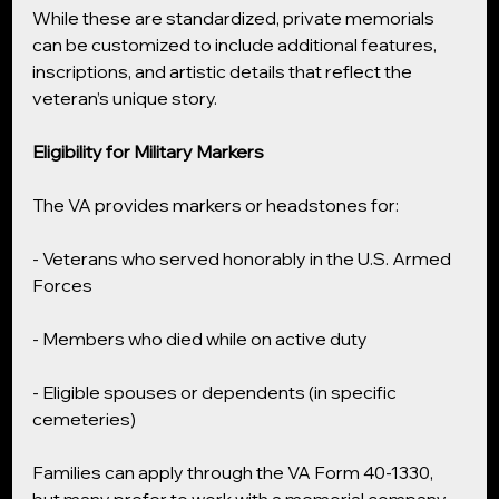
While these are standardized, private memorials 
can be customized to include additional features, 
inscriptions, and artistic details that reflect the 
veteran’s unique story.
Eligibility for Military Markers
The VA provides markers or headstones for:
- Veterans who served honorably in the U.S. Armed 
Forces
- Members who died while on active duty
- Eligible spouses or dependents (in specific 
cemeteries)
Families can apply through the VA Form 40-1330, 