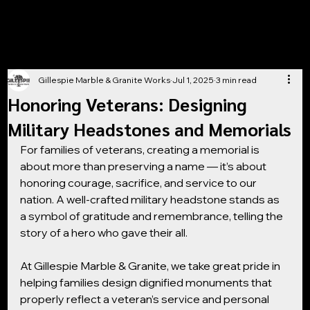
Gillespie Marble & Granite Works
Jul 1, 2025
3 min read
Honoring Veterans: Designing
Military Headstones and Memorials
For families of veterans, creating a memorial is 
about more than preserving a name — it’s about 
honoring courage, sacrifice, and service to our 
nation. A well-crafted military headstone stands as 
a symbol of gratitude and remembrance, telling the 
story of a hero who gave their all.
At Gillespie Marble & Granite, we take great pride in 
helping families design dignified monuments that 
properly reflect a veteran’s service and personal 