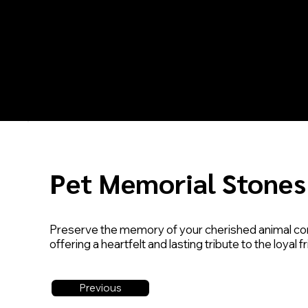
Pet Memorial Stones
Preserve the memory of your cherished animal co
offering a heartfelt and lasting tribute to the loyal
Previous