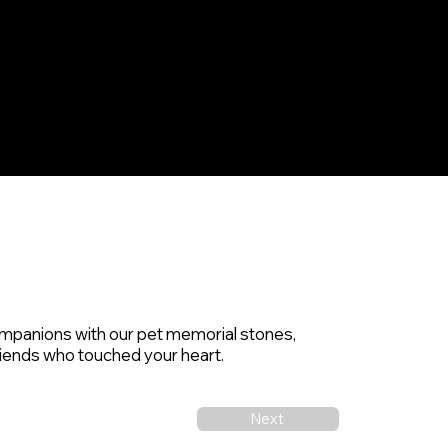
Home
Products & Services
Contact
Blog
mpanions with our pet memorial stones,
 friends who touched your heart.
Next