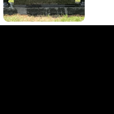
864-232-2651
Home
Facebook
801 Laurens Rd.
Products & Services
Instagram
Greenville, SC 29607
Contact
LinkedIn
© 2023 Gillespie Marble & Granite Works. Website by
YourLocalBizPro.