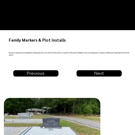
Family Markers & Plot Installs
Ensure a seamless and dignified resting place for your entire family with our expert family plot installation service, designed to create a unified and meaningful memorial
space
Previous
Next