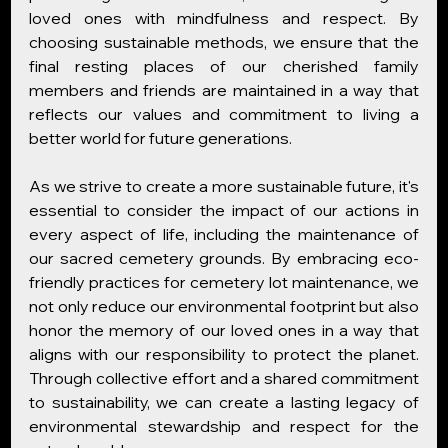
loved ones with mindfulness and respect. By 
choosing sustainable methods, we ensure that the 
final resting places of our cherished family 
members and friends are maintained in a way that 
reflects our values and commitment to living a 
better world for future generations.
As we strive to create a more sustainable future, it's 
essential to consider the impact of our actions in 
every aspect of life, including the maintenance of 
our sacred cemetery grounds. By embracing eco-
friendly practices for cemetery lot maintenance, we 
not only reduce our environmental footprint but also 
honor the memory of our loved ones in a way that 
aligns with our responsibility to protect the planet. 
Through collective effort and a shared commitment 
to sustainability, we can create a lasting legacy of 
environmental stewardship and respect for the 