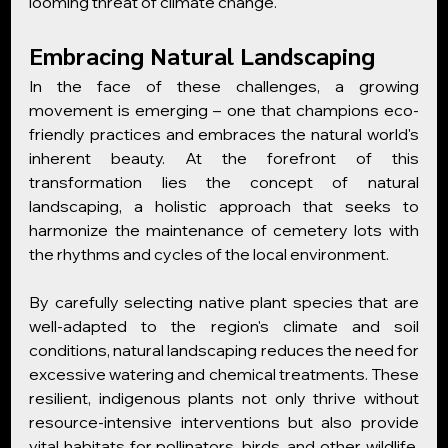
looming threat of climate change.
Embracing Natural Landscaping
In the face of these challenges, a growing 
movement is emerging – one that champions eco-
friendly practices and embraces the natural world's 
inherent beauty. At the forefront of this 
transformation lies the concept of natural 
landscaping, a holistic approach that seeks to 
harmonize the maintenance of cemetery lots with 
the rhythms and cycles of the local environment.
By carefully selecting native plant species that are 
well-adapted to the region's climate and soil 
conditions, natural landscaping reduces the need for 
excessive watering and chemical treatments. These 
resilient, indigenous plants not only thrive without 
resource-intensive interventions but also provide 
vital habitats for pollinators, birds, and other wildlife, 