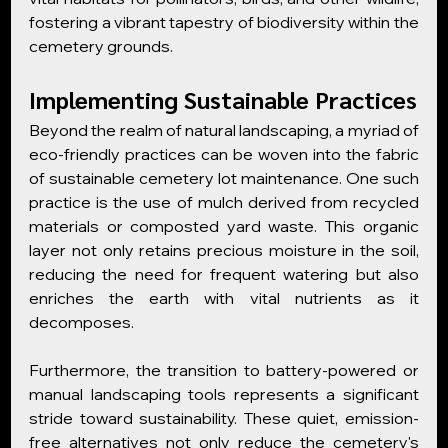
fostering a vibrant tapestry of biodiversity within the 
cemetery grounds.
Implementing Sustainable Practices
Beyond the realm of natural landscaping, a myriad of 
eco-friendly practices can be woven into the fabric 
of sustainable cemetery lot maintenance. One such 
practice is the use of mulch derived from recycled 
materials or composted yard waste. This organic 
layer not only retains precious moisture in the soil, 
reducing the need for frequent watering but also 
enriches the earth with vital nutrients as it 
decomposes.
Furthermore, the transition to battery-powered or 
manual landscaping tools represents a significant 
stride toward sustainability. These quiet, emission-
free alternatives not only reduce the cemetery's 