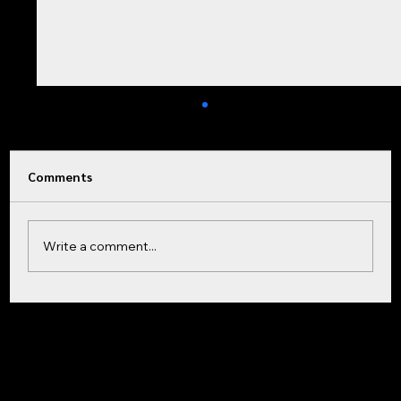
Comments
Write a comment...
Why You Can’t Read Your Great-Great-
864-232-2651
Grandfather’s Headstone (And How
Home
Facebook
801 Laurens Rd.
Products & Services
Instagram
Greenville, SC 29607
Contact
LinkedIn
Modern Carving Fixed It)