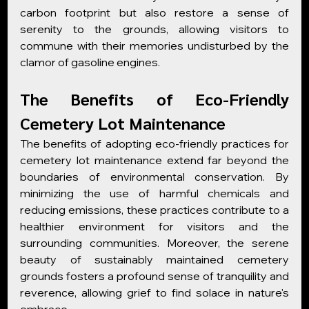
carbon footprint but also restore a sense of 
serenity to the grounds, allowing visitors to 
commune with their memories undisturbed by the 
clamor of gasoline engines.
The Benefits of Eco-Friendly 
Cemetery Lot Maintenance
The benefits of adopting eco-friendly practices for 
cemetery lot maintenance extend far beyond the 
boundaries of environmental conservation. By 
minimizing the use of harmful chemicals and 
reducing emissions, these practices contribute to a 
healthier environment for visitors and the 
surrounding communities. Moreover, the serene 
beauty of sustainably maintained cemetery 
grounds fosters a profound sense of tranquility and 
reverence, allowing grief to find solace in nature's 