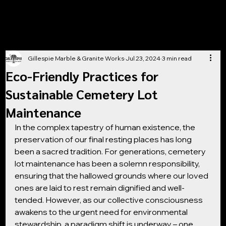
Gillespie Marble & Granite Works
Jul 23, 2024
3 min read
Eco-Friendly Practices for
Sustainable Cemetery Lot
Maintenance
In the complex tapestry of human existence, the 
preservation of our final resting places has long 
been a sacred tradition. For generations, cemetery 
lot maintenance has been a solemn responsibility, 
ensuring that the hallowed grounds where our loved 
ones are laid to rest remain dignified and well-
tended. However, as our collective consciousness 
awakens to the urgent need for environmental 
stewardship, a paradigm shift is underway – one 