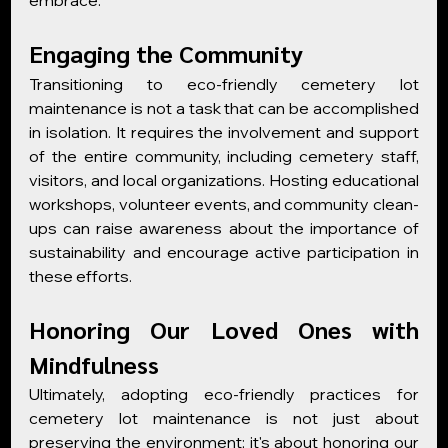
embrace.
Engaging the Community
Transitioning to eco-friendly cemetery lot 
maintenance is not a task that can be accomplished 
in isolation. It requires the involvement and support 
of the entire community, including cemetery staff, 
visitors, and local organizations. Hosting educational 
workshops, volunteer events, and community clean-
ups can raise awareness about the importance of 
sustainability and encourage active participation in 
these efforts.
Honoring Our Loved Ones with 
Mindfulness
Ultimately, adopting eco-friendly practices for 
cemetery lot maintenance is not just about 
preserving the environment; it's about honoring our 