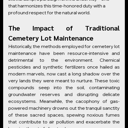
that harmonizes this time-honored duty with a 
profound respect for the natural world.
The Impact of Traditional 
Cemetery Lot Maintenance
Historically, the methods employed for cemetery lot 
maintenance have been resource-intensive and 
detrimental to the environment. Chemical 
pesticides and synthetic fertilizers once hailed as 
modern marvels, now cast a long shadow over the 
very lands they were meant to nurture. These toxic 
compounds seep into the soil, contaminating 
groundwater reserves and disrupting delicate 
ecosystems. Meanwhile, the cacophony of gas-
powered machinery drowns out the tranquil sanctity 
of these sacred spaces, spewing noxious fumes 
that contribute to air pollution and exacerbate the 